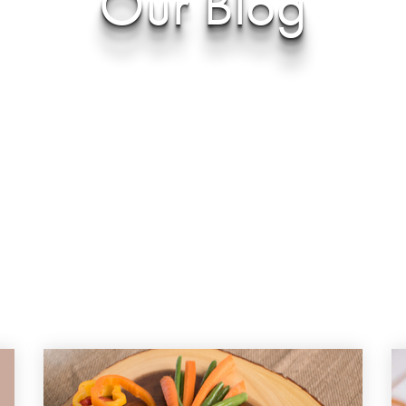
Our Blog