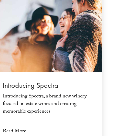
Introducing Spectra
Introducing Spectra, a brand new winery
focused on estate wines and creating
memorable experiences.
Read More