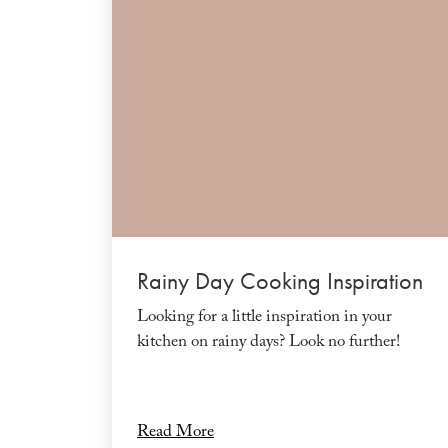
Rainy Day Cooking Inspiration
Looking for a little inspiration in your
kitchen on rainy days? Look no further!
Read More