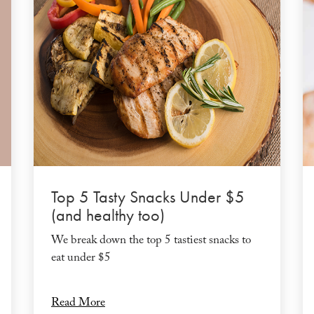
Top 5 Tasty Snacks Under $5
(and healthy too)
We break down the top 5 tastiest snacks to
eat under $5
Read More