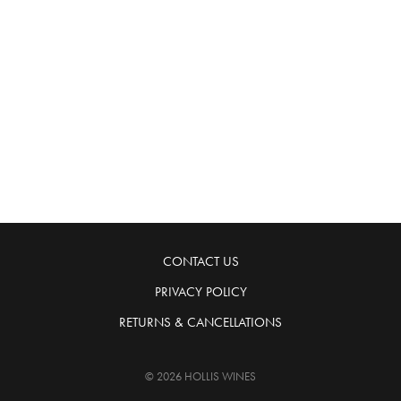
CONTACT US
PRIVACY POLICY
RETURNS & CANCELLATIONS
© 2026 HOLLIS WINES