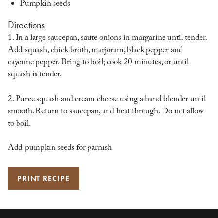
Pumpkin seeds
Directions
1. In a large saucepan, saute onions in margarine until tender.
Add squash, chick broth, marjoram, black pepper and
cayenne pepper. Bring to boil; cook 20 minutes, or until
squash is tender.
2. Puree squash and cream cheese using a hand blender until
smooth. Return to saucepan, and heat through. Do not allow
to boil.
Add pumpkin seeds for garnish
PRINT RECIPE