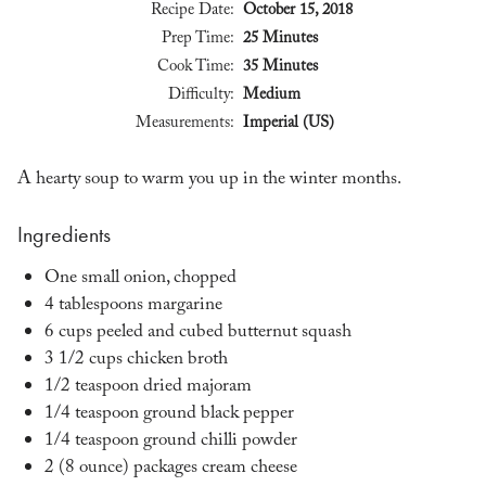
Recipe Date:
October 15, 2018
Prep Time:
25 Minutes
Cook Time:
35 Minutes
Difficulty:
Medium
Measurements:
Imperial (US)
A hearty soup to warm you up in the winter months.
Ingredients
One small onion, chopped
4 tablespoons margarine
6 cups peeled and cubed butternut squash
3 1/2 cups chicken broth
1/2 teaspoon dried majoram
1/4 teaspoon ground black pepper
1/4 teaspoon ground chilli powder
2 (8 ounce) packages cream cheese