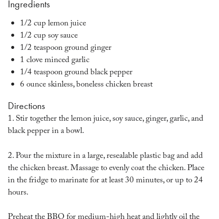
Ingredients
1/2 cup lemon juice
1/2 cup soy sauce
1/2 teaspoon ground ginger
1 clove minced garlic
1/4 teaspoon ground black pepper
6 ounce skinless, boneless chicken breast
Directions
1. Stir together the lemon juice, soy sauce, ginger, garlic, and
black pepper in a bowl.
2. Pour the mixture in a large, resealable plastic bag and add
the chicken breast. Massage to evenly coat the chicken. Place
in the fridge to marinate for at least 30 minutes, or up to 24
hours.
Preheat the BBQ for medium-high heat and lightly oil the