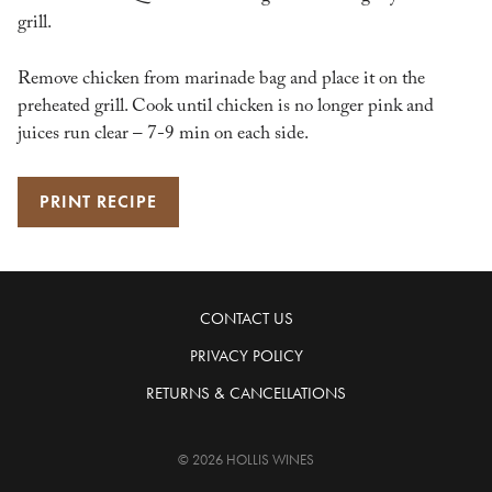
grill.
Remove chicken from marinade bag and place it on the
preheated grill. Cook until chicken is no longer pink and
juices run clear – 7-9 min on each side.
PRINT RECIPE
CONTACT US
PRIVACY POLICY
RETURNS & CANCELLATIONS
© 2026 HOLLIS WINES