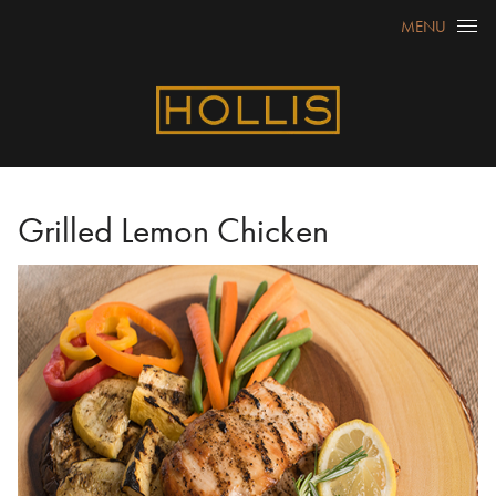
Skip to content
MENU
Grilled Lemon Chicken