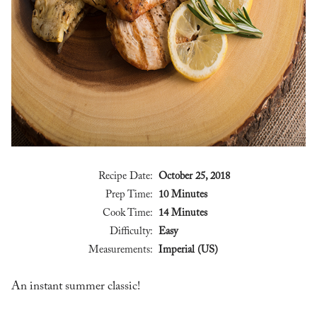
Recipe Date:
October 25, 2018
Prep Time:
10 Minutes
Cook Time:
14 Minutes
Difficulty:
Easy
Measurements:
Imperial (US)
An instant summer classic!